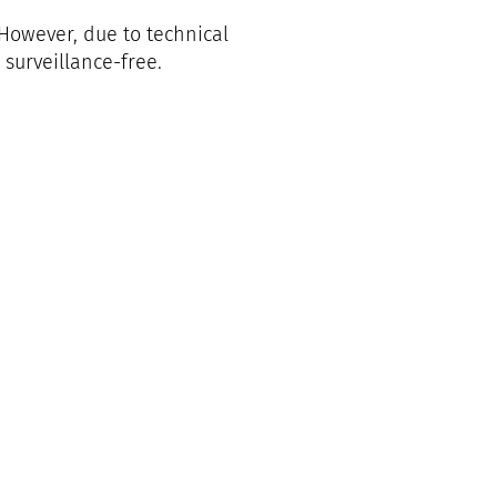
 However, due to technical
surveillance-free.