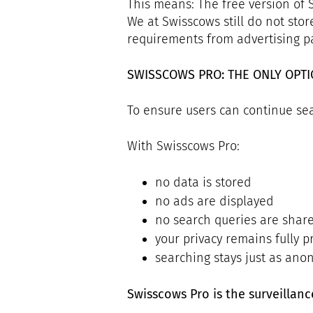
This means: The free version of
We at Swisscows still do not stor
requirements from advertising pa
SWISSCOWS PRO: THE ONLY OPT
To ensure users can continue sea
With Swisscows Pro:
no data is stored
no ads are displayed
no search queries are shar
your privacy remains fully p
searching stays just as ano
Swisscows Pro is the surveillan