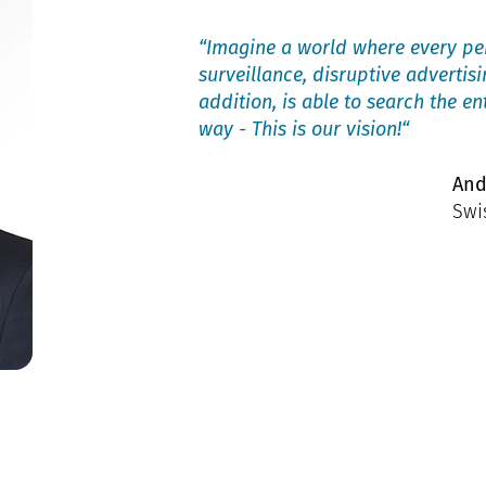
“Imagine a world where every per
surveillance, disruptive advertis
addition, is able to search the en
way - This is our vision!“
And
Swi