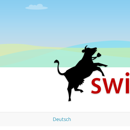
Deutsch