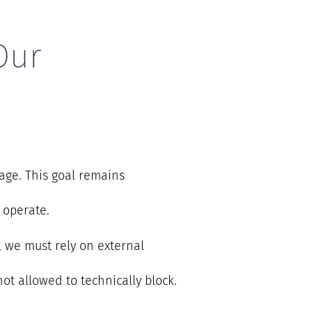
Our
age. This goal remains
 operate.
e, we must rely on external
ot allowed to technically block.