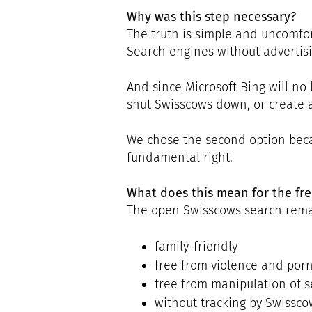
Why was this step necessary?
The truth is simple and uncomfor
Search engines without advertisin
And since Microsoft Bing will no 
shut Swisscows down, or create 
We chose the second option becau
fundamental right.
What does this mean for the fre
The open Swisscows search rema
family-friendly
free from violence and por
free from manipulation of s
without tracking by Swissco