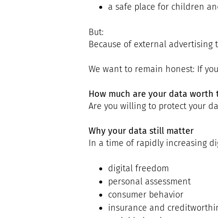
a safe place for children an
But:
Because of external advertising t
We want to remain honest: If yo
How much are your data worth 
Are you willing to protect your 
Why your data still matter
In a time of rapidly increasing di
digital freedom
personal assessment
consumer behavior
insurance and creditworthi