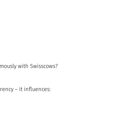
ymously with Swisscows?
rency – it influences: