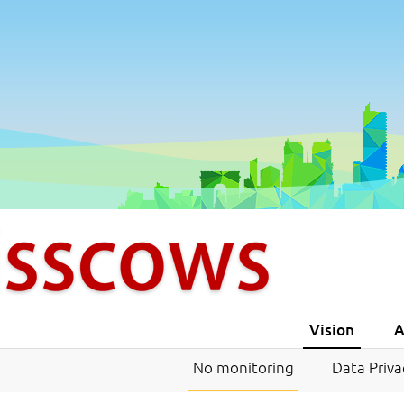
Vision
A
No monitoring
Data Priva