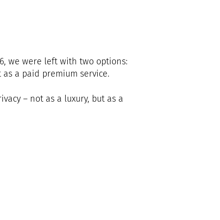
6, we were left with two options:
 as a paid premium service.
acy – not as a luxury, but as a