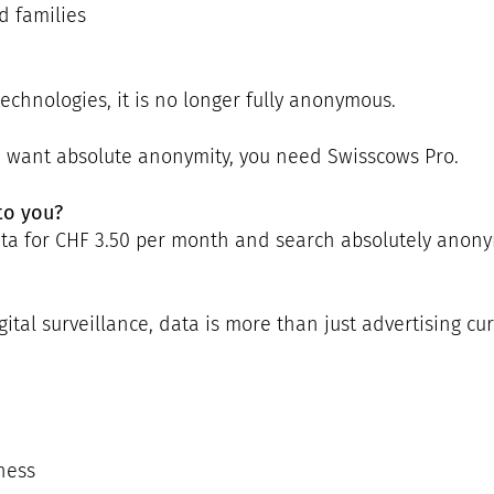
d families
echnologies, it is no longer fully anonymous.
u want absolute anonymity, you need Swisscows Pro.
to you?
data for CHF 3.50 per month and search absolutely anon
gital surveillance, data is more than just advertising cur
ness