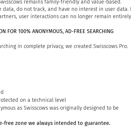
 Swisscows remains family-friendly and value-based.
e data, do not track, and have no interest in user data.
rtners, user interactions can no longer remain entirely 
ION FOR 100% ANONYMOUS, AD-FREE SEARCHING
rching in complete privacy, we created Swisscows Pro.
ed
rotected on a technical level
nymous as Swisscows was originally designed to be
ce-free zone we always intended to guarantee.