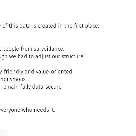
f this data is created in the first place.
 people from surveillance.
gh we had to adjust our structure.
y-friendly and value-oriented
 anonymous
 remain fully data-secure
 everyone who needs it.