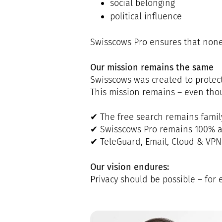
social belonging
political influence
Swisscows Pro ensures that none o
Our mission remains the same
Swisscows was created to protect
This mission remains – even thou
✔ The free search remains famil
✔ Swisscows Pro remains 100%
✔ TeleGuard, Email, Cloud & VPN
Our vision endures:
Privacy should be possible – for