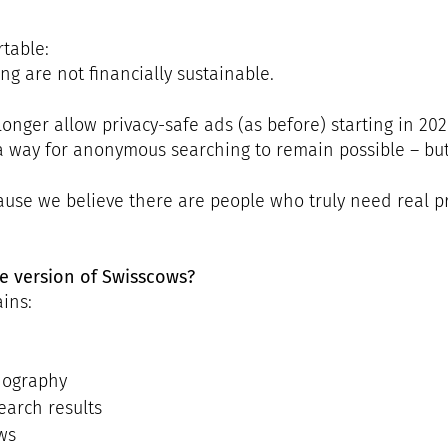
table:
g are not financially sustainable.
longer allow privacy-safe ads (as before) starting in 202
a way for anonymous searching to remain possible – but
se we believe there are people who truly need real priv
e version of Swisscows?
ins:
nography
earch results
ws