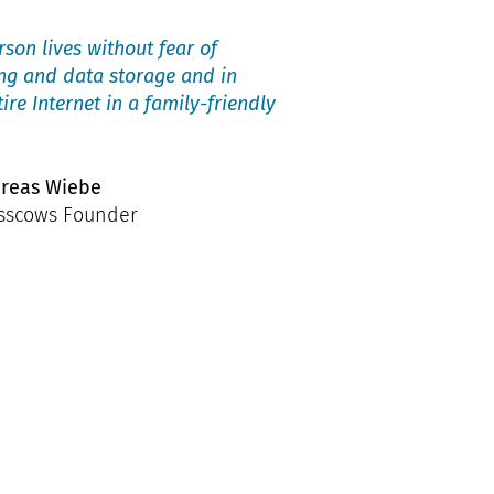
son lives without fear of
ing and data storage and in
tire Internet in a family-friendly
reas Wiebe
sscows Founder