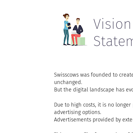
Vision
State
Swisscows was founded to create 
unchanged.
But the digital landscape has e
Due to high costs, it is no longe
advertising options.
Advertisements provided by exter