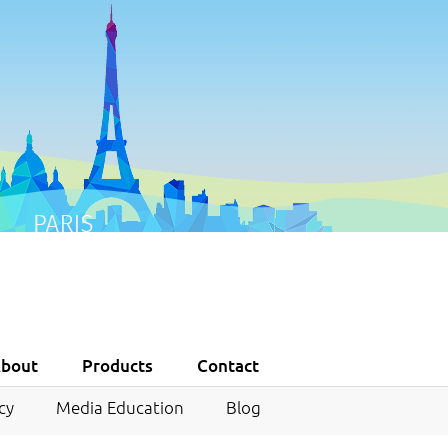
bout
Products
Contact
cy
Media Education
Blog