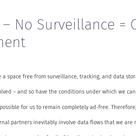
 – No Surveillance = 
ment
a space free from surveillance, tracking, and data stor
volved – and so have the conditions under which we can
r possible for us to remain completely ad-free. Therefor
nal partners inevitably involve data flows that we are n