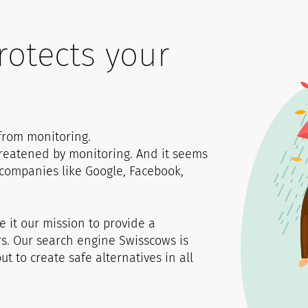
0
1
rotects your
1
1
2
2
2
3
 from monitoring.
hreatened by monitoring. And it seems
3
3
4
g companies like Google, Facebook,
4
4
5
it our mission to provide a
rs. Our search engine Swisscows is
t to create safe alternatives in all
5
5
6