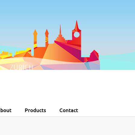
0
1
2
3
4
5
bout
Products
Contact