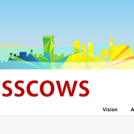
4
5
5
6
6
7
7
8
8
9
Vision
A
9
0