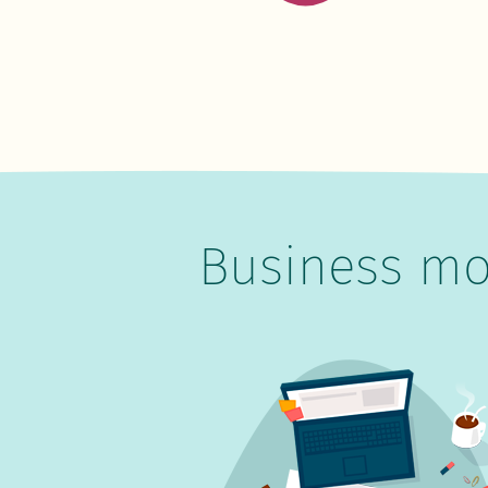
Business mo