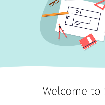
Welcome to 