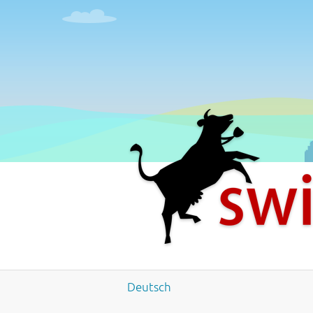
4
5
6
7
8
9
Deutsch