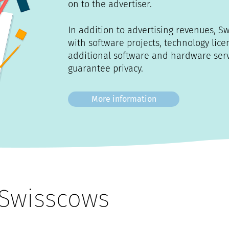
on to the advertiser.
In addition to advertising revenues, S
with software projects, technology lic
additional software and hardware servi
guarantee privacy.
More information
Swisscows