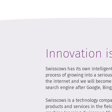
Innovation i
Swisscows has its own intelligen
process of growing into a seriou
the internet and we will become t
search engine after Google, Bin
Swisscows is a technology compan
products and services in the field