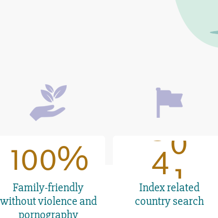
6
6
7
7
7
1
8
8
8
2
9
9
9
3
0
100
1
0
0
4
41
1
Family-friendly
Index related
without violence and
country search
pornography