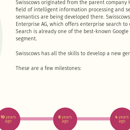
Swisscows originated from the parent company H
field of intelligent information processing and 
semantics are being developed there. Swisscows
Enterprise AG, which offers enterprise search to
Search is already one of the best-known Google a
segment.
Swisscows has all the skills to develop a new ge
These are a few milestones:
10
years
8
years
4
years
ago
ago
ago