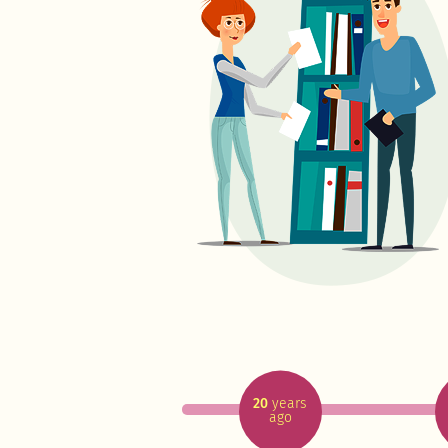
20
years
ago