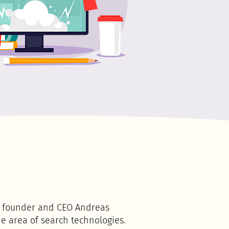
rs founder and CEO Andreas
e area of search technologies.