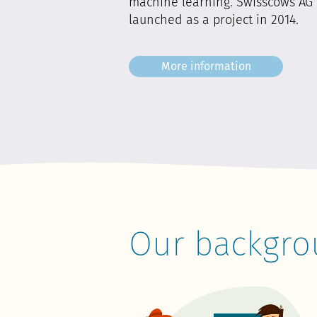
machine learning. Swisscows AG 
launched as a project in 2014.
More information
Our backgro