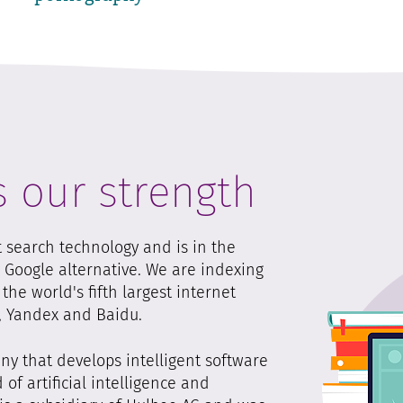
s our strength
t search technology and is in the
s Google alternative. We are indexing
he world's fifth largest internet
g, Yandex and Baidu.
y that develops intelligent software
 of artificial intelligence and