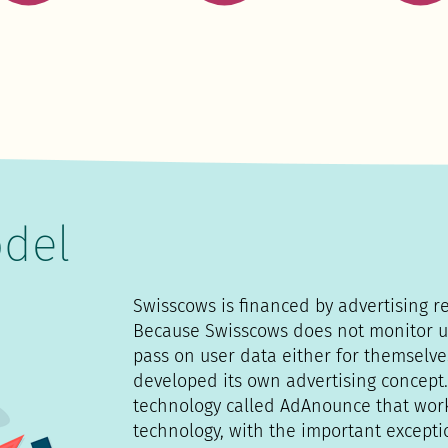
del
Swisscows is financed by advertising r
Because Swisscows does not monitor u
pass on user data either for themselve
developed its own advertising concept.
technology called AdAnounce that wor
technology, with the important excepti