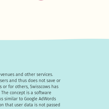
evenues and other services.
sers and thus does not save or
s or for others, Swisscows has
 The concept is a software
ks similar to Google AdWords
on that user data is not passed