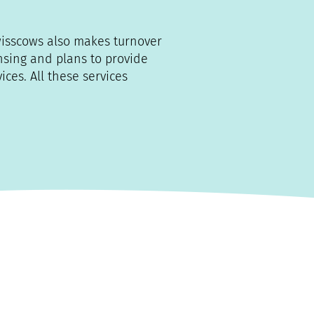
wisscows also makes turnover
ensing and plans to provide
ces. All these services