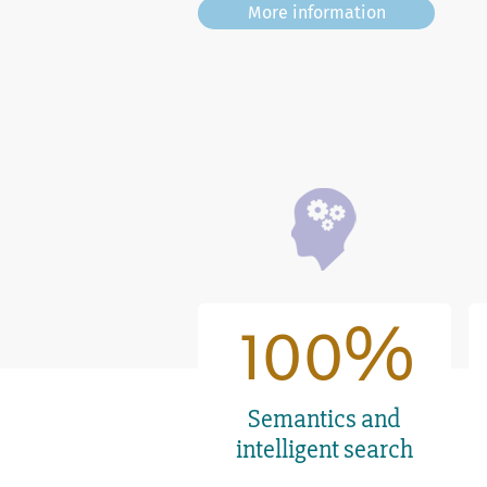
6
6
More information
7
7
8
8
9
9
100
1
0
0
Semantics and
intelligent search