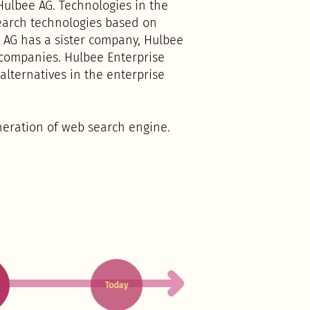
ulbee AG. Technologies in the
search technologies based on
 AG has a sister company, Hulbee
 companies. Hulbee Enterprise
lternatives in the enterprise
neration of web search engine.
Today