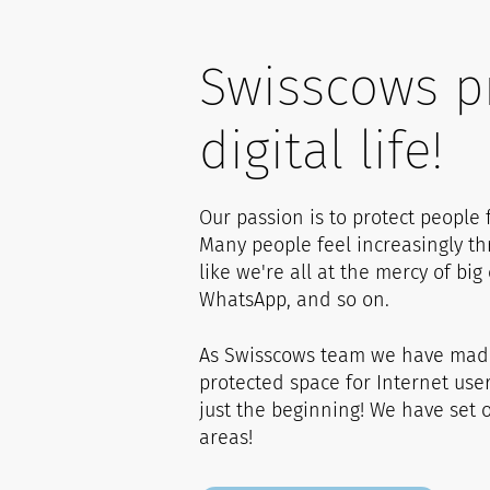
0
Swisscows p
1
1
digital life!
2
2
Our passion is to protect people
Many people feel increasingly t
3
3
like we're all at the mercy of bi
WhatsApp, and so on.
4
4
As Swisscows team we have made 
protected space for Internet use
just the beginning! We have set ou
5
5
areas!