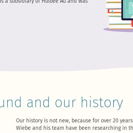
is a subsidiary of Hulbee AG and was
und and our history
Our history is not new, because for over 20 yea
Wiebe and his team have been researching in th