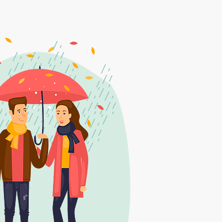
6
7
1
8
2
9
3
0
4
1
5
2